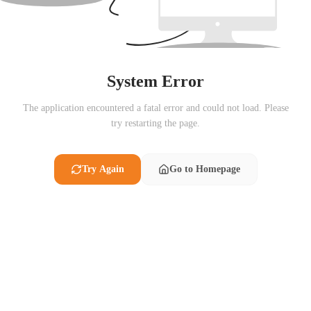
System Error
The application encountered a fatal error and could not load. Please
try restarting the page.
Try Again
Go to Homepage