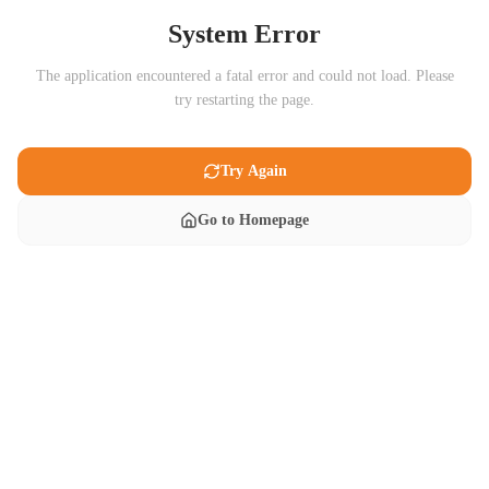
System Error
The application encountered a fatal error and could not load. Please
try restarting the page.
Try Again
Go to Homepage