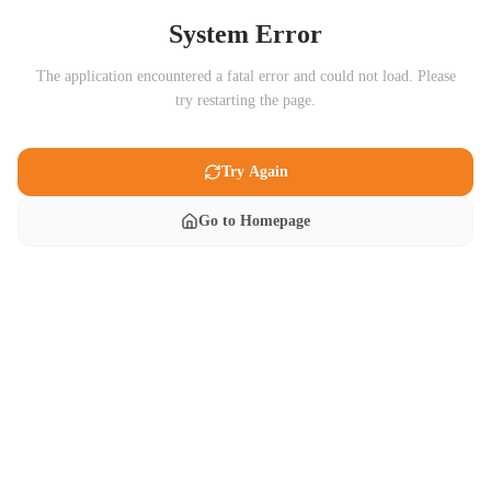
System Error
The application encountered a fatal error and could not load. Please
try restarting the page.
Try Again
Go to Homepage