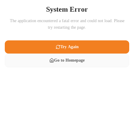
System Error
The application encountered a fatal error and could not load. Please
try restarting the page.
Try Again
Go to Homepage