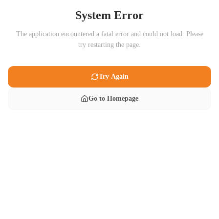
System Error
The application encountered a fatal error and could not load. Please
try restarting the page.
Try Again
Go to Homepage