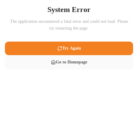
System Error
The application encountered a fatal error and could not load. Please
try restarting the page.
Try Again
Go to Homepage