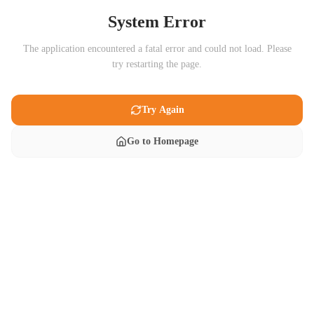
System Error
The application encountered a fatal error and could not load. Please
try restarting the page.
Try Again
Go to Homepage