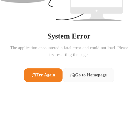
System Error
The application encountered a fatal error and could not load. Please
try restarting the page.
Try Again
Go to Homepage