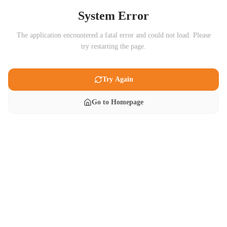
System Error
The application encountered a fatal error and could not load. Please
try restarting the page.
Try Again
Go to Homepage