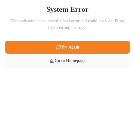
System Error
The application encountered a fatal error and could not load. Please
try restarting the page.
Try Again
Go to Homepage