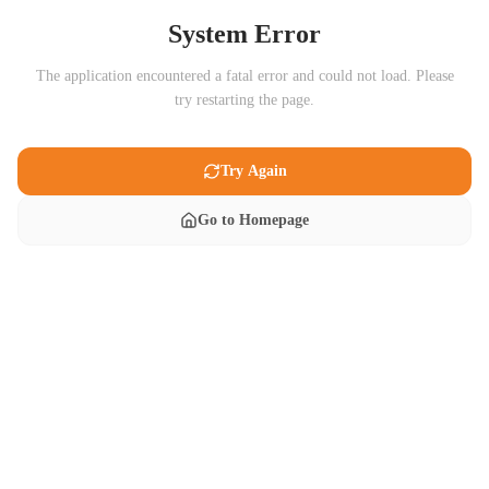
System Error
The application encountered a fatal error and could not load. Please
try restarting the page.
Try Again
Go to Homepage