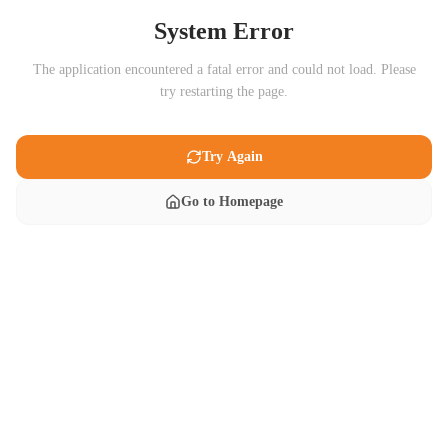
System Error
The application encountered a fatal error and could not load. Please
try restarting the page.
Try Again
Go to Homepage