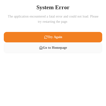
System Error
The application encountered a fatal error and could not load. Please
try restarting the page.
Try Again
Go to Homepage