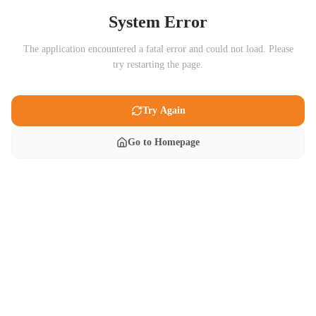
System Error
The application encountered a fatal error and could not load. Please
try restarting the page.
Try Again
Go to Homepage