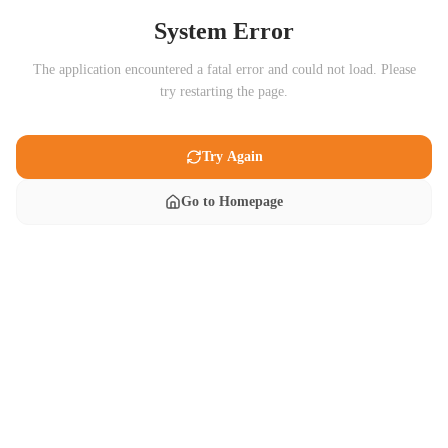
System Error
The application encountered a fatal error and could not load. Please
try restarting the page.
Try Again
Go to Homepage