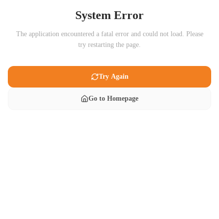
System Error
The application encountered a fatal error and could not load. Please
try restarting the page.
Try Again
Go to Homepage