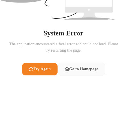
System Error
The application encountered a fatal error and could not load. Please
try restarting the page.
Try Again
Go to Homepage