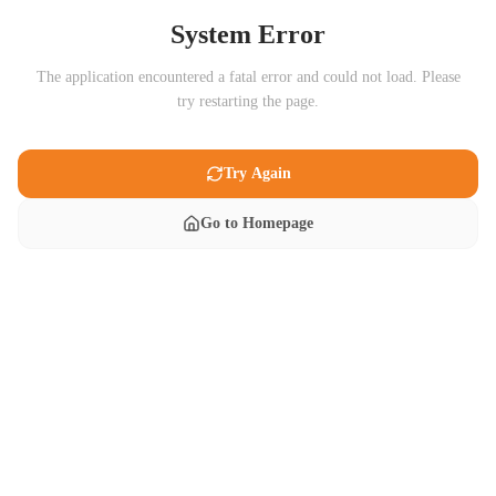
System Error
The application encountered a fatal error and could not load. Please
try restarting the page.
Try Again
Go to Homepage