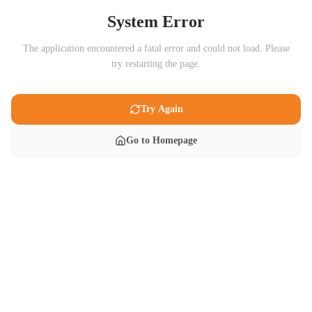
System Error
The application encountered a fatal error and could not load. Please
try restarting the page.
Try Again
Go to Homepage