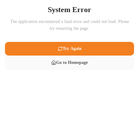
System Error
The application encountered a fatal error and could not load. Please
try restarting the page.
Try Again
Go to Homepage