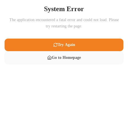
System Error
The application encountered a fatal error and could not load. Please
try restarting the page.
Try Again
Go to Homepage