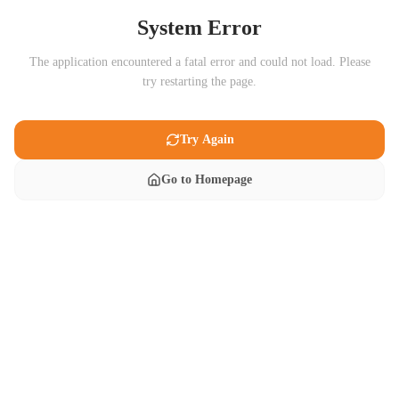
System Error
The application encountered a fatal error and could not load. Please
try restarting the page.
Try Again
Go to Homepage