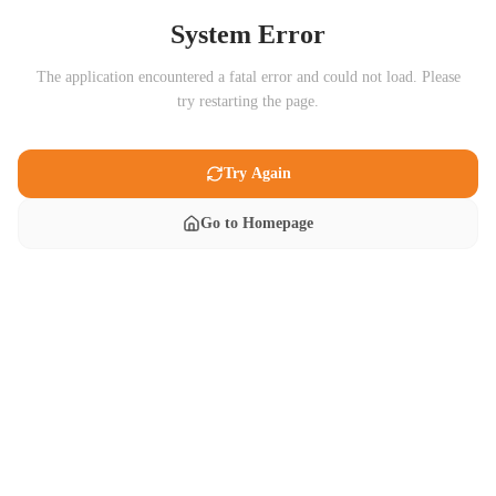
System Error
The application encountered a fatal error and could not load. Please
try restarting the page.
Try Again
Go to Homepage