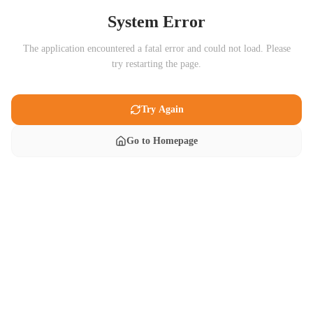
System Error
The application encountered a fatal error and could not load. Please
try restarting the page.
Try Again
Go to Homepage