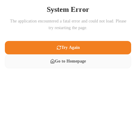
System Error
The application encountered a fatal error and could not load. Please
try restarting the page.
Try Again
Go to Homepage