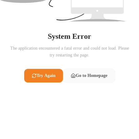
System Error
The application encountered a fatal error and could not load. Please
try restarting the page.
Try Again
Go to Homepage