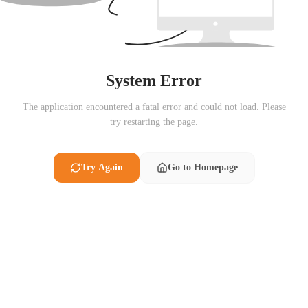
System Error
The application encountered a fatal error and could not load. Please
try restarting the page.
Try Again
Go to Homepage