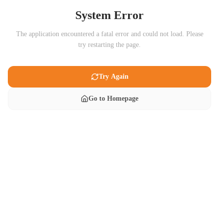
System Error
The application encountered a fatal error and could not load. Please
try restarting the page.
Try Again
Go to Homepage