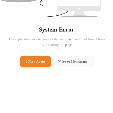
System Error
The application encountered a fatal error and could not load. Please
try restarting the page.
Try Again
Go to Homepage