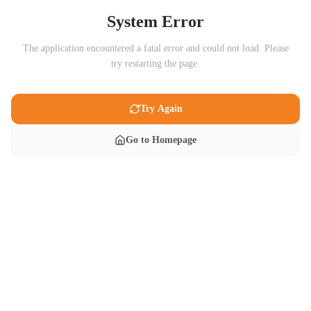
System Error
The application encountered a fatal error and could not load. Please
try restarting the page.
Try Again
Go to Homepage