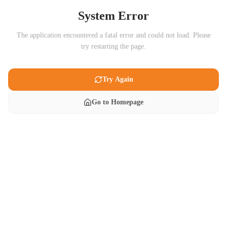
System Error
The application encountered a fatal error and could not load. Please
try restarting the page.
Try Again
Go to Homepage