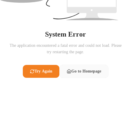
System Error
The application encountered a fatal error and could not load. Please
try restarting the page.
Try Again
Go to Homepage