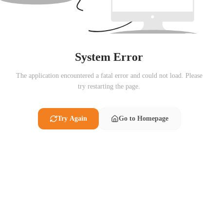
System Error
The application encountered a fatal error and could not load. Please
try restarting the page.
Try Again
Go to Homepage