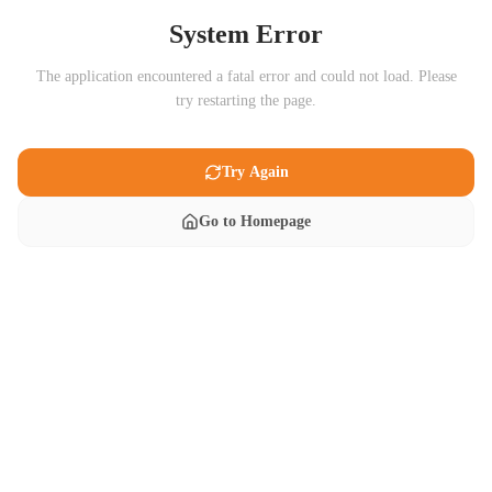
System Error
The application encountered a fatal error and could not load. Please
try restarting the page.
Try Again
Go to Homepage