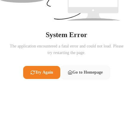
System Error
The application encountered a fatal error and could not load. Please
try restarting the page.
Try Again
Go to Homepage