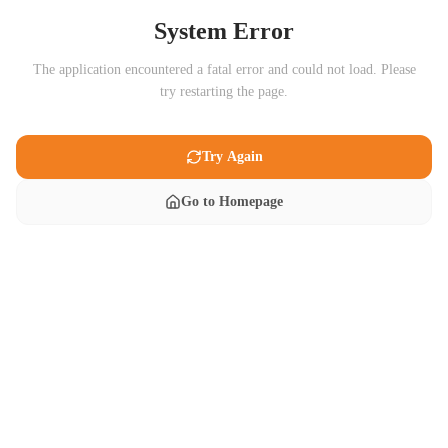
System Error
The application encountered a fatal error and could not load. Please
try restarting the page.
Try Again
Go to Homepage