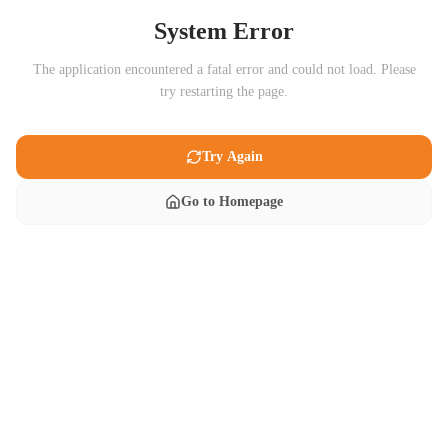
System Error
The application encountered a fatal error and could not load. Please
try restarting the page.
Try Again
Go to Homepage