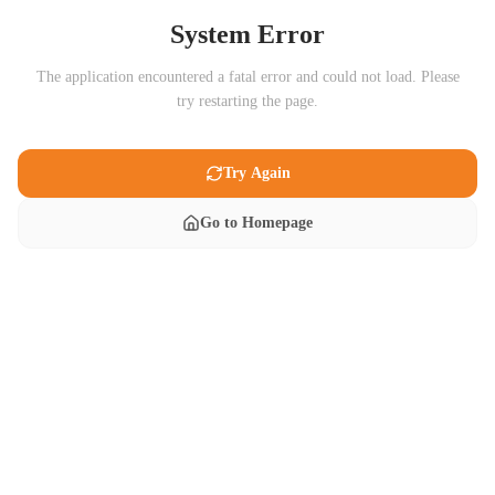
System Error
The application encountered a fatal error and could not load. Please
try restarting the page.
Try Again
Go to Homepage