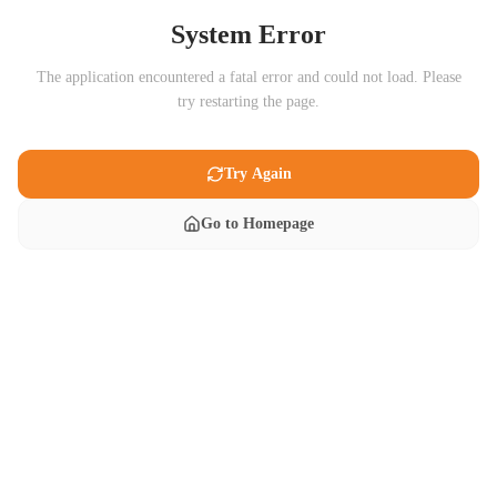
System Error
The application encountered a fatal error and could not load. Please
try restarting the page.
Try Again
Go to Homepage