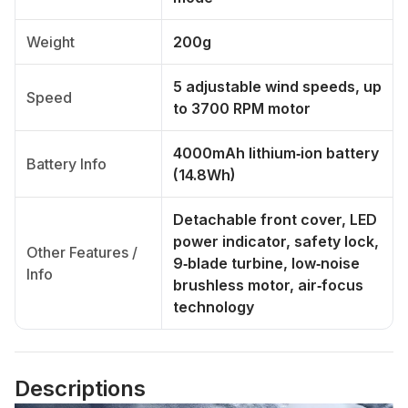
Weight
200g
5 adjustable wind speeds, up
Speed
to 3700 RPM motor
4000mAh lithium‑ion battery
Battery Info
(14.8Wh)
Detachable front cover, LED
power indicator, safety lock,
Other Features /
9‑blade turbine, low‑noise
Info
brushless motor, air‑focus
technology
Descriptions