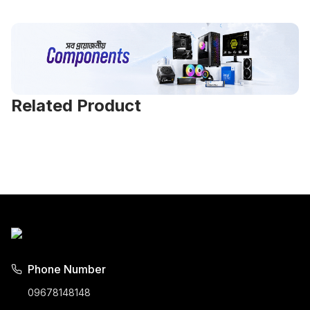
Related Product
Phone Number
09678148148