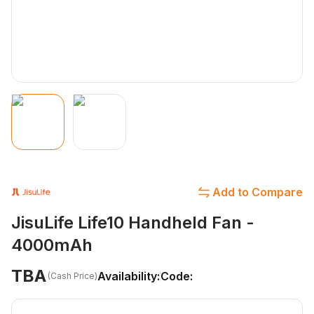
Add to Compare
JisuLife Life10 Handheld Fan -
4000mAh
TBA
Availability:
Code:
(Cash Price)