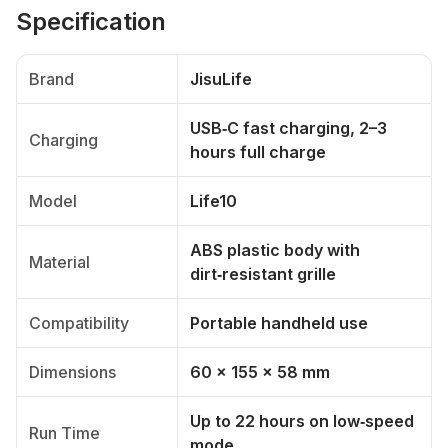
Specification
Brand
JisuLife
USB‑C fast charging, 2–3
Charging
hours full charge
Model
Life10
ABS plastic body with
Material
dirt‑resistant grille
Compatibility
Portable handheld use
Dimensions
60 × 155 × 58 mm
Up to 22 hours on low‑speed
Run Time
mode