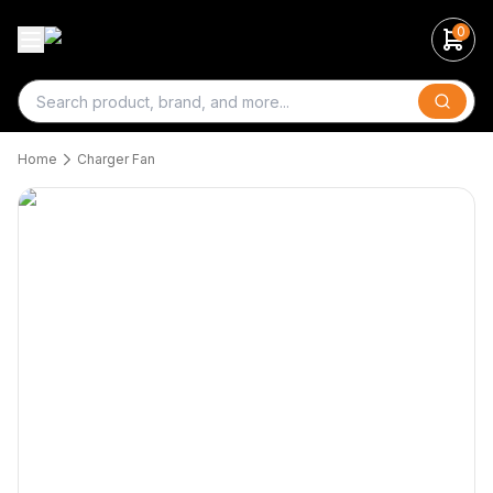
0
Search
Home
Charger Fan