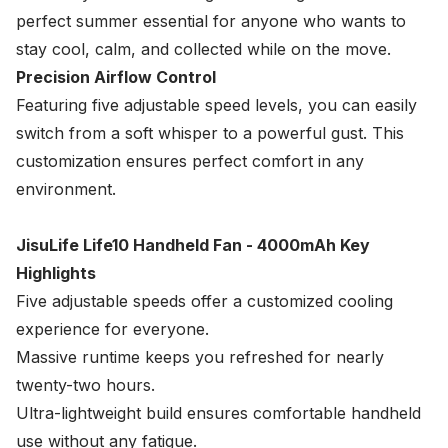
perfect summer essential for anyone who wants to
stay cool, calm, and collected while on the move.
Precision Airflow Control
Featuring five adjustable speed levels, you can easily
switch from a soft whisper to a powerful gust. This
customization ensures perfect comfort in any
environment.
JisuLife Life10 Handheld Fan - 4000mAh Key
Highlights
Five adjustable speeds offer a customized cooling
experience for everyone.
Massive runtime keeps you refreshed for nearly
twenty-two hours.
Ultra-lightweight build ensures comfortable handheld
use without any fatigue.