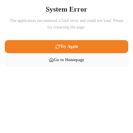
System Error
The application encountered a fatal error and could not load. Please
try restarting the page.
Try Again
Go to Homepage