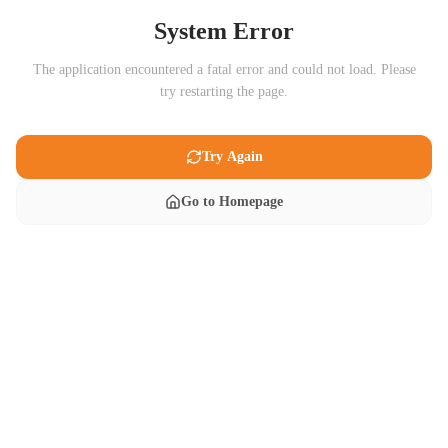
System Error
The application encountered a fatal error and could not load. Please
try restarting the page.
Try Again
Go to Homepage