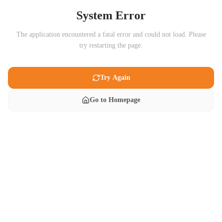
System Error
The application encountered a fatal error and could not load. Please
try restarting the page.
Try Again
Go to Homepage