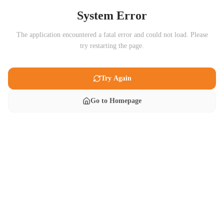
System Error
The application encountered a fatal error and could not load. Please
try restarting the page.
Try Again
Go to Homepage