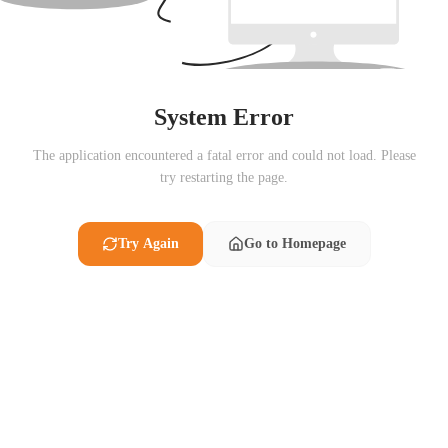
System Error
The application encountered a fatal error and could not load. Please
try restarting the page.
Try Again
Go to Homepage