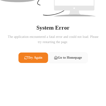
System Error
The application encountered a fatal error and could not load. Please
try restarting the page.
Try Again
Go to Homepage