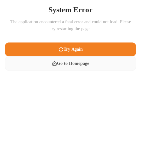
System Error
The application encountered a fatal error and could not load. Please
try restarting the page.
Try Again
Go to Homepage