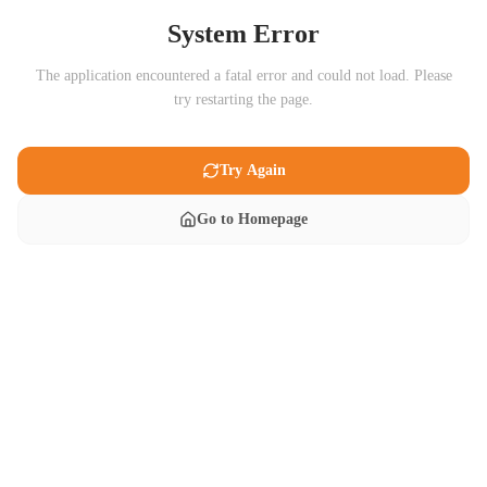
System Error
The application encountered a fatal error and could not load. Please
try restarting the page.
Try Again
Go to Homepage