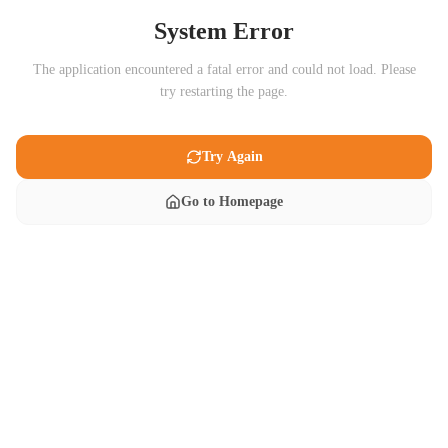
System Error
The application encountered a fatal error and could not load. Please
try restarting the page.
Try Again
Go to Homepage