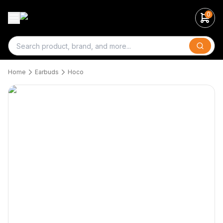
0
Search
Home
Earbuds
Hoco