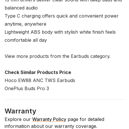
balanced audio
Type C charging offers quick and convenient power
anytime, anywhere
Lightweight ABS body with stylish white finish feels
comfortable all day
View more products from the
Earbuds
category.
Check Similar Products Price
Hoco EW88 ANC TWS Earbuds
OnePlus Buds Pro 3
Warranty
Explore our
Warranty Policy
page for detailed
information about our warranty coverage.