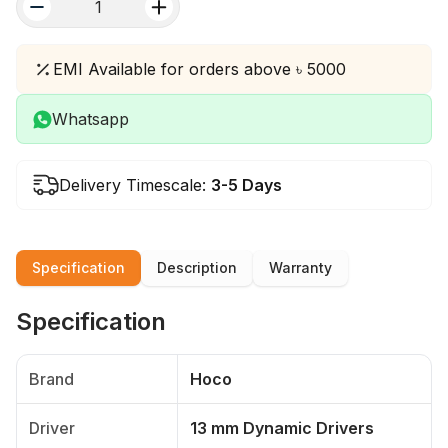
quantity
EMI Available for orders above ৳ 5000
Whatsapp
Delivery Timescale:
3-5 Days
Specification
Description
Warranty
Specification
Brand
Hoco
Driver
13 mm Dynamic Drivers