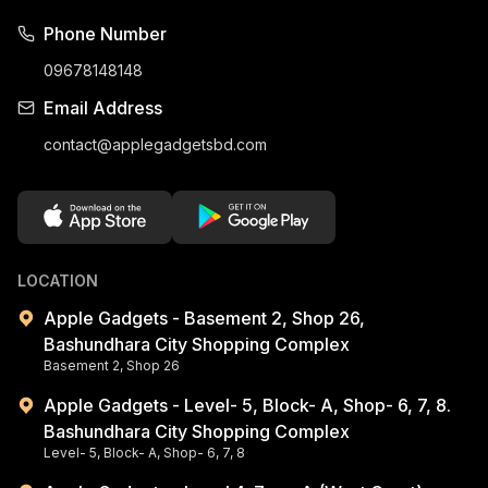
Phone Number
09678148148
Email Address
contact@applegadgetsbd.com
LOCATION
Apple Gadgets - Basement 2, Shop 26,
Bashundhara City Shopping Complex
Basement 2, Shop 26
Apple Gadgets - Level- 5, Block- A, Shop- 6, 7, 8.
Bashundhara City Shopping Complex
Level- 5, Block- A, Shop- 6, 7, 8