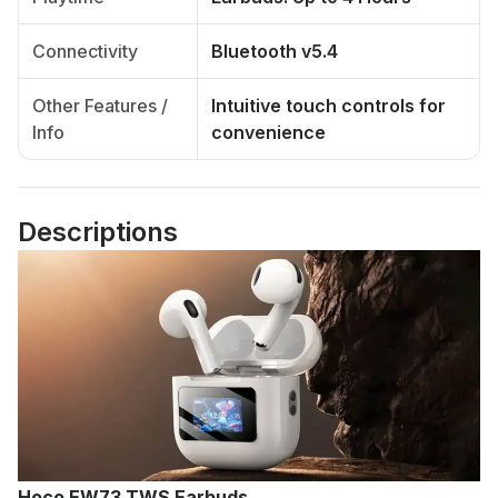
Connectivity
Bluetooth v5.4
Other Features /
Intuitive touch controls for
Info
convenience
Descriptions
Hoco EW73 TWS Earbuds