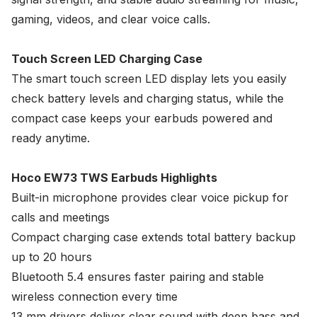
gaming, videos, and clear voice calls.
Touch Screen LED Charging Case
The smart touch screen LED display lets you easily
check battery levels and charging status, while the
compact case keeps your earbuds powered and
ready anytime.
Hoco EW73 TWS Earbuds Highlights
Built-in microphone provides clear voice pickup for
calls and meetings
Compact charging case extends total battery backup
up to 20 hours
Bluetooth 5.4 ensures faster pairing and stable
wireless connection every time
13 mm drivers deliver clear sound with deep bass and