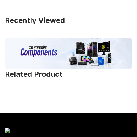
Recently Viewed
Related Product