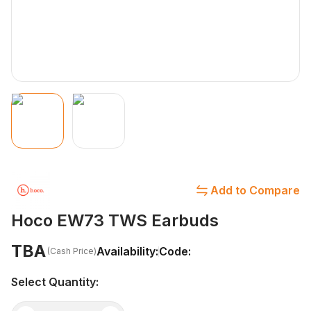
Add to Compare
Hoco EW73 TWS Earbuds
TBA
Availability:
Code:
(Cash Price)
Select Quantity: