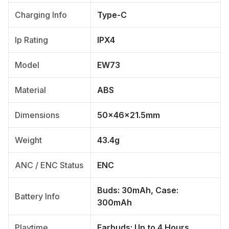
Charging Info
Type-C
Ip Rating
IPX4
Model
EW73
Material
ABS
Dimensions
50×46×21.5mm
Weight
43.4g
ANC / ENC Status
ENC
Buds: 30mAh, Case:
Battery Info
300mAh
Playtime
Earbuds: Up to 4 Hours