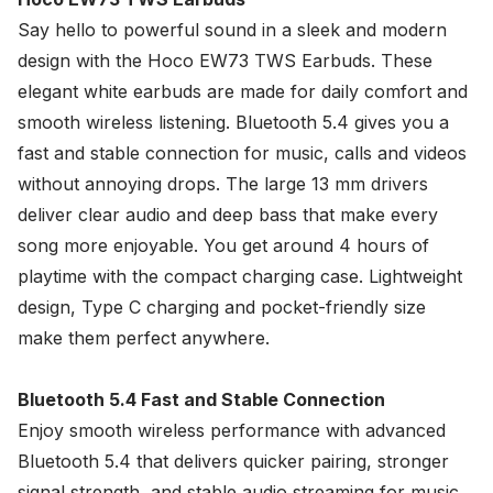
Say hello to powerful sound in a sleek and modern
design with the
Hoco
EW73 TWS Earbuds. These
elegant white earbuds are made for daily comfort and
smooth wireless listening. Bluetooth 5.4 gives you a
fast and stable connection for music, calls and videos
without annoying drops. The large 13 mm drivers
deliver clear audio and deep bass that make every
song more enjoyable. You get around 4 hours of
playtime with the compact charging case. Lightweight
design, Type C charging and pocket-friendly size
make them perfect anywhere.
Bluetooth 5.4 Fast and Stable Connection
Enjoy smooth wireless performance with advanced
Bluetooth 5.4 that delivers quicker pairing, stronger
signal strength, and stable audio streaming for music,