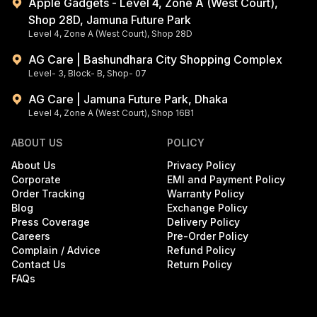
Apple Gadgets - Level 4, Zone A (West Court),
Shop 28D, Jamuna Future Park
Level 4, Zone A (West Court), Shop 28D
AG Care | Bashundhara City Shopping Complex
Level- 3, Block- B, Shop- 07
AG Care | Jamuna Future Park, Dhaka
Level 4, Zone A (West Court), Shop 16B1
ABOUT US
POLICY
About Us
Privacy Policy
Corporate
EMI and Payment Policy
Order Tracking
Warranty Policy
Blog
Exchange Policy
Press Coverage
Delivery Policy
Careers
Pre-Order Policy
Complain / Advice
Refund Policy
Contact Us
Return Policy
FAQs